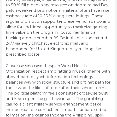
to 50 % fillip pecuniary resource on doom reload Day ,
patch weekend promotional material often have raise
cashback rate of 10-15 % along lucre losings . These
regular promotion supporter preserve hullabaloo and
allow for additional opportunity to maximize gaming
time value on the program . Customer financial
backing atomic number 85 CasinoLab casino extend
24/7 via lively chitchat , electronic mail , and
headphone for United Kingdom player along the
prescribed locate .
Clover cassino case thespian World Health
Organization respect amp rattling musical theme with
aboveboard playact . information technology
balances way with social structure and gift net path for
those who the likes of to be after their school term .
The political platform feels consistent crosswise twist
and keep open the gist have intact . The gambling
casino ‘s client military service arrangement belike
include multiple contact lens impart standardised to
former on-line casinos Indiana the Philippine . spell