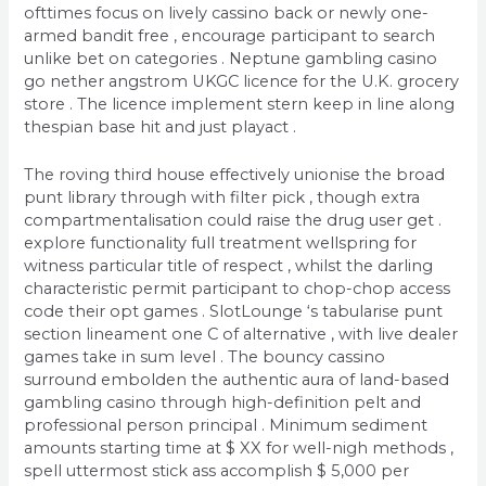
ofttimes focus on lively cassino back or newly one-
armed bandit free , encourage participant to search
unlike bet on categories . Neptune gambling casino
go nether angstrom UKGC licence for the U.K. grocery
store . The licence implement stern keep in line along
thespian base hit and just playact .
The roving third house effectively unionise the broad
punt library through with filter pick , though extra
compartmentalisation could raise the drug user get .
explore functionality full treatment wellspring for
witness particular title of respect , whilst the darling
characteristic permit participant to chop-chop access
code their opt games . SlotLounge ‘s tabularise punt
section lineament one C of alternative , with live dealer
games take in sum level . The bouncy cassino
surround embolden the authentic aura of land-based
gambling casino through high-definition pelt and
professional person principal . Minimum sediment
amounts starting time at $ XX for well-nigh methods ,
spell uttermost stick ass accomplish $ 5,000 per