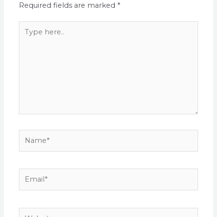
Required fields are marked
*
Type
here..
Name*
Email*
Website