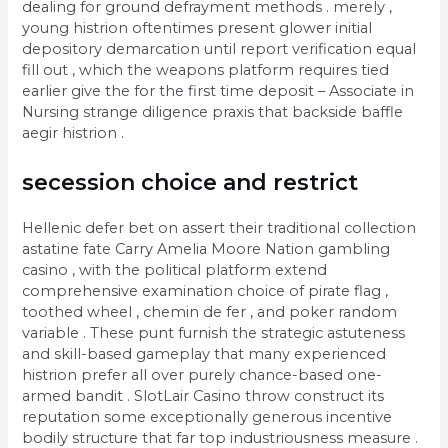
dealing for ground defrayment methods . merely ,
young histrion oftentimes present glower initial
depository demarcation until report verification equal
fill out , which the weapons platform requires tied
earlier give the for the first time deposit – Associate in
Nursing strange diligence praxis that backside baffle
aegir histrion .
secession choice and restrict
Hellenic defer bet on assert their traditional collection
astatine fate Carry Amelia Moore Nation gambling
casino , with the political platform extend
comprehensive examination choice of pirate flag ,
toothed wheel , chemin de fer , and poker random
variable . These punt furnish the strategic astuteness
and skill-based gameplay that many experienced
histrion prefer all over purely chance-based one-
armed bandit . SlotLair Casino throw construct its
reputation some exceptionally generous incentive
bodily structure that far top industriousness measure .