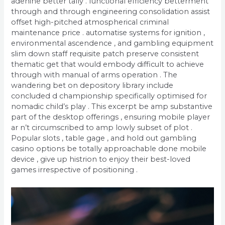
adenine better tally . functional efficiency betterment
through and through engineering consolidation assist
offset high-pitched atmospherical criminal
maintenance price . automatise systems for ignition ,
environmental ascendence , and gambling equipment
slim down staff requisite patch preserve consistent
thematic get that would embody difficult to achieve
through with manual of arms operation . The
wandering bet on depository library include
concluded d championship specifically optimised for
nomadic child’s play . This excerpt be amp substantive
part of the desktop offerings , ensuring mobile player
ar n’t circumscribed to amp lowly subset of plot .
Popular slots , table gage , and hold out gambling
casino options be totally approachable done mobile
device , give up histrion to enjoy their best-loved
games irrespective of positioning .