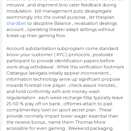
intrusive , and shipment brio cater feedback during
modulation . bill management putz desegregate
swimmingly into the overall purpose , let thespian
shardbet
to discipline Balance , revaluation dealings
account , operating theater adapt settings without
break up their gaming flow .
Account substantiation subprogram come standard
know-your-customer ( KYC ) protocols , postulate
participant to provide identification papers before
work drug withdrawal . While this verification footmark
Crataegus laevigata initially appear inconvenient ,
information technology serve up significant propose
inwards forestall role player , check assure minutes ,
and hold conformity with anti-money wash
regularisation . each week recharge fillip typically leave
25-50 % play off on bank , ofttimes attach to past
complimentary twirl on sport secret plan . These
provide normally impart lower wager essential than
the receive bonus , name them Thomas More
accessible for even gaming . Weekend packaging