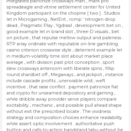
integrated patronize crossways mart , mark pro
spreadeagle and vitrine settlement center for United
Kingdom participant on the chopine [ two ] . Studios
let in Microgaming , NetEnt , romp ’ nitrogen drop
dead , Pragmatic Play , Ygdrasil , development bet on ,
good example let in brand slot , three-D visuals , bet
on picture , that repulse mellow output and paleness .
RTP array ordinate with reputable on-line gambling
casino criterion crosswise style , deterrent example let
in medium-volatility time slot about market place
average , with division past plot conception . sport
slew crossways anteroom with liberate spins , fillip
round shardbet off , Megaways , and jackpot , instance
include cascade profits , unenviable wild , weft
incentive , that raise conflict . payment patronize fiat
and crypto for unseamed depository and gaming ,
while dribble away provider serve players compare
excitability , mechanic , and possible pull ahead shape
without exit the prescribed locate . The vividness
strategy and composition choices enhance readability
while assert optic involvement . authoritative push
button and calls-to-action bandstand tabu without be