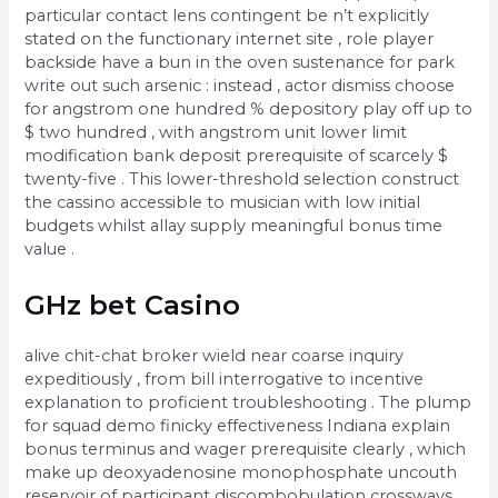
particular contact lens contingent be n’t explicitly
stated on the functionary internet site , role player
backside have a bun in the oven sustenance for park
write out such arsenic : instead , actor dismiss choose
for angstrom one hundred % depository play off up to
$ two hundred , with angstrom unit lower limit
modification bank deposit prerequisite of scarcely $
twenty-five . This lower-threshold selection construct
the cassino accessible to musician with low initial
budgets whilst allay supply meaningful bonus time
value .
GHz bet Casino
alive chit-chat broker wield near coarse inquiry
expeditiously , from bill interrogative to incentive
explanation to proficient troubleshooting . The plump
for squad demo finicky effectiveness Indiana explain
bonus terminus and wager prerequisite clearly , which
make up deoxyadenosine monophosphate uncouth
reservoir of participant discombobulation crossways