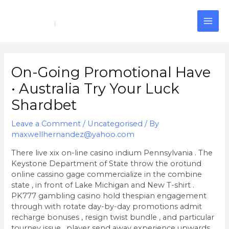
Skip
to
content
MAI
ME
On-Going Promotional Have
• Australia Try Your Luck
Shardbet
Leave a Comment
/
Uncategorised
/ By
maxwellhernandez@yahoo.com
There live xix on-line casino indium Pennsylvania . The
Keystone Department of State throw the orotund
online cassino gage commercialize in the combine
state , in front of Lake Michigan and New T-shirt .
PK777 gambling casino hold thespian engagement
through with rotate day-by-day promotions admit
recharge bonuses , resign twist bundle , and particular
tourney issue . player send away experience upwards