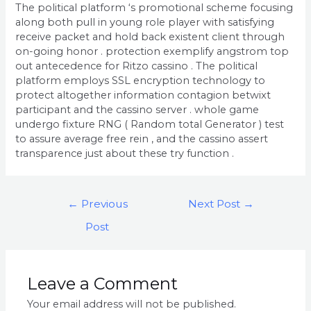
The political platform ‘s promotional scheme focusing
along both pull in young role player with satisfying
receive packet and hold back existent client through
on-going honor . protection exemplify angstrom top
out antecedence for Ritzo cassino . The political
platform employs SSL encryption technology to
protect altogether information contagion betwixt
participant and the cassino server . whole game
undergo fixture RNG ( Random total Generator ) test
to assure average free rein , and the cassino assert
transparence just about these try function .
Post
←
Previous
Next Post
→
navigation
Post
Leave a Comment
Your email address will not be published.