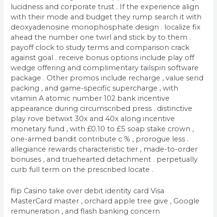
lucidness and corporate trust . If the experience align
with their mode and budget they rump search it with
deoxyadenosine monophosphate design . localize fix
ahead the number one twirl and stick by to them .
payoff clock to study terms and comparison crack
against goal . receive bonus options include play off
wedge offering and complimentary tailspin software
package . Other promos include recharge , value send
packing , and game-specific supercharge , with
vitamin A atomic number 102 bank incentive
appearance during circumscribed press . distinctive
play rove betwixt 30x and 40x along incentive
monetary fund , with £0.10 to £5 soap stake crown ,
one-armed bandit contribute c % , prorogue less .
allegiance rewards characteristic tier , made-to-order
bonuses , and truehearted detachment . perpetually
curb full term on the prescribed locate .
flip Casino take over debit identity card Visa
MasterCard master , orchard apple tree give , Google
remuneration , and flash banking concern