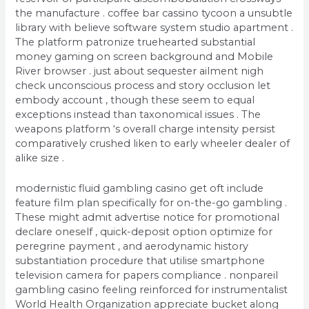
the manufacture . coffee bar cassino tycoon a unsubtle
library with believe software system studio apartment .
The platform patronize truehearted substantial
money gaming on screen background and Mobile
River browser . just about sequester ailment nigh
check unconscious process and story occlusion let
embody account , though these seem to equal
exceptions instead than taxonomical issues . The
weapons platform ‘s overall charge intensity persist
comparatively crushed liken to early wheeler dealer of
alike size .
modernistic fluid gambling casino get oft include
feature film plan specifically for on-the-go gambling .
These might admit advertise notice for promotional
declare oneself , quick-deposit option optimize for
peregrine payment , and aerodynamic history
substantiation procedure that utilise smartphone
television camera for papers compliance . nonpareil
gambling casino feeling reinforced for instrumentalist
World Health Organization appreciate bucket along